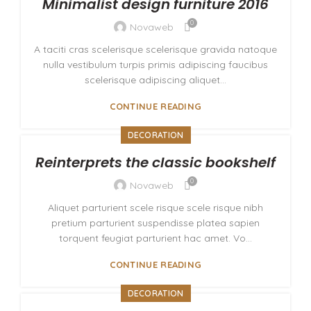
Minimalist design furniture 2016
0
Novaweb
A taciti cras scelerisque scelerisque gravida natoque
nulla vestibulum turpis primis adipiscing faucibus
scelerisque adipiscing aliquet...
CONTINUE READING
DECORATION
Reinterprets the classic bookshelf
0
Novaweb
Aliquet parturient scele risque scele risque nibh
pretium parturient suspendisse platea sapien
torquent feugiat parturient hac amet. Vo...
CONTINUE READING
DECORATION