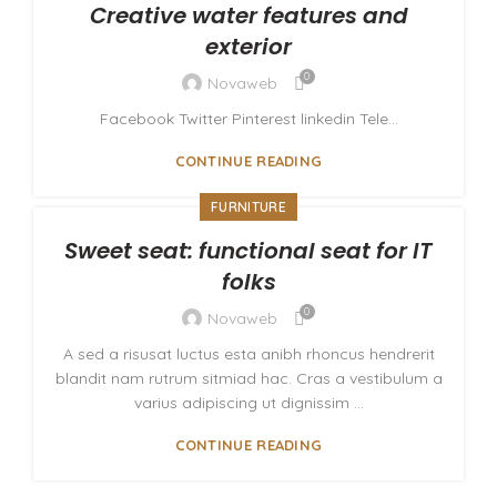
Creative water features and
exterior
0
Novaweb
Facebook Twitter Pinterest linkedin Tele...
CONTINUE READING
FURNITURE
Sweet seat: functional seat for IT
folks
0
Novaweb
A sed a risusat luctus esta anibh rhoncus hendrerit
blandit nam rutrum sitmiad hac. Cras a vestibulum a
varius adipiscing ut dignissim ...
CONTINUE READING