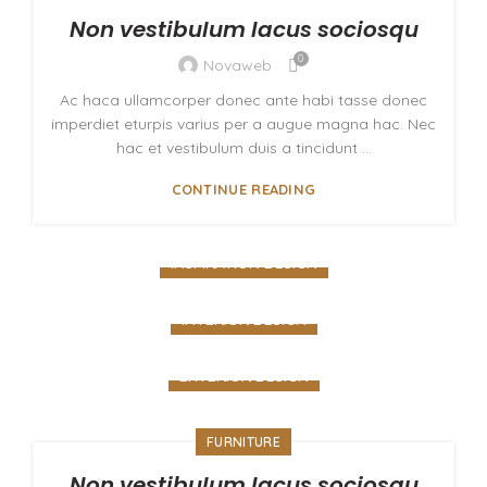
Non vestibulum lacus sociosqu
0
Novaweb
Ac haca ullamcorper donec ante habi tasse donec
imperdiet eturpis varius per a augue magna hac. Nec
hac et vestibulum duis a tincidunt ...
CONTINUE READING
INSPIRATION DESIGN
Interior design trends
INTERIOR DESIGN
VIEW MORE
Small apartment decoration
EXTERIOR DESIGN
VIEW MORE
Studio furniture ideas
FURNITURE
VIEW MORE
Non vestibulum lacus sociosqu