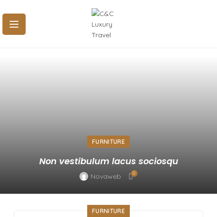
FURNITURE
Non vestibulum lacus sociosqu
0
Novaweb
FURNITURE