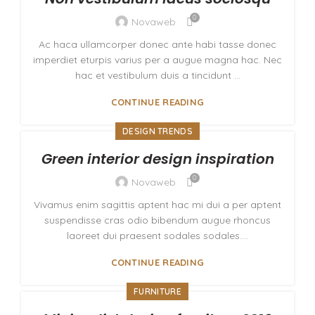
0
Novaweb
Ac haca ullamcorper donec ante habi tasse donec
imperdiet eturpis varius per a augue magna hac. Nec
hac et vestibulum duis a tincidunt ...
CONTINUE READING
DESIGN TRENDS
Green interior design inspiration
0
Novaweb
Vivamus enim sagittis aptent hac mi dui a per aptent
suspendisse cras odio bibendum augue rhoncus
laoreet dui praesent sodales sodales....
CONTINUE READING
FURNITURE