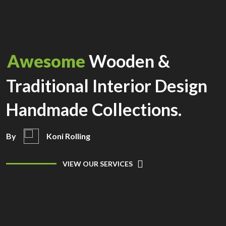
Awesome
Wooden &
Traditional Interior Design
Handmade Collections.
By
Koni Rolling
VIEW OUR SERVICES