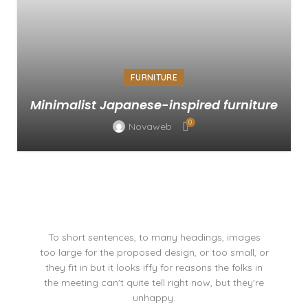
FURNITURE
Minimalist Japanese-inspired furniture
0
Novaweb
To short sentences, to many headings, images
too large for the proposed design, or too small, or
they fit in but it looks iffy for reasons the folks in
the meeting can't quite tell right now, but they're
unhappy.