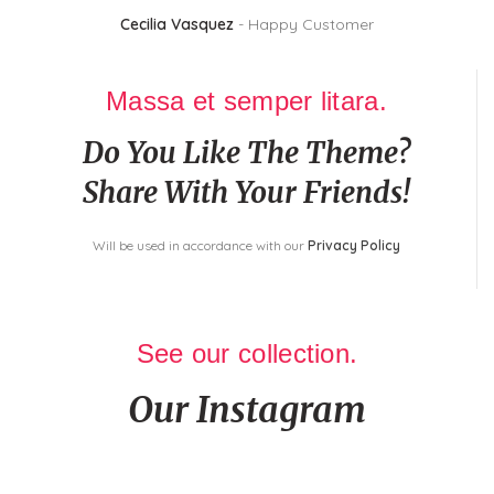
Cecilia Vasquez
Happy Customer
Massa et semper litara.
Do You Like The Theme?
Share With Your Friends!
Will be used in accordance with our
Privacy Policy
See our collection.
Our Instagram
In a professional context it often happens that private or corporate