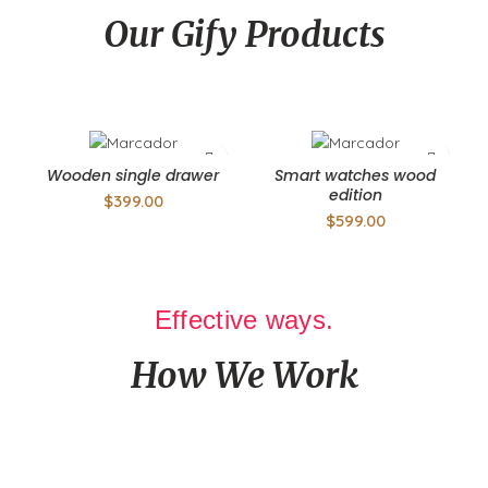
Our Gify Products
A laoreet ad litora consequat a luctus a suspendisse ruturm
Wooden single drawer
Smart watches wood
edition
$
399.00
$
599.00
Effective ways.
How We Work
Authorities in our business will tell in no uncertain terms