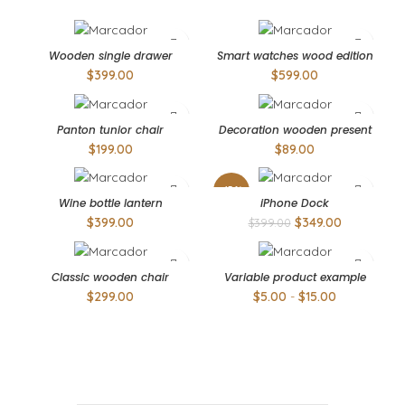
Wooden single drawer
Smart watches wood edition
$
399.00
$
599.00
Panton tunior chair
Decoration wooden present
$
199.00
$
89.00
-13%
Wine bottle lantern
iPhone Dock
$
399.00
$
349.00
$
399.00
Classic wooden chair
Variable product example
$
299.00
$
5.00
-
$
15.00