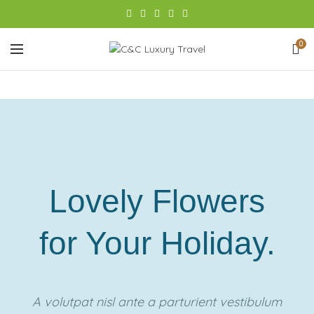
0
Lovely Flowers
for Your Holiday.
A volutpat nisl ante a parturient vestibulum