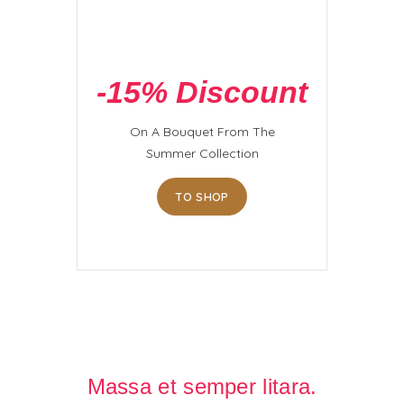
-15% Discount
On A Bouquet From The
Summer Collection
TO SHOP
Massa et semper litara.