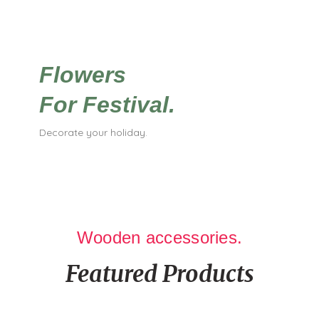
Flowers
For Festival.
Decorate your holiday.
Wooden accessories.
Featured Products
It is a long established fact that a reader will be distracted