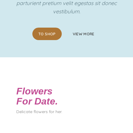
parturient pretium velit egestas sit donec
vestibulum.
TO SHOP
VIEW MORE
Flowers
For Date.
Delicate flowers for her.