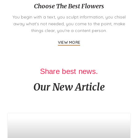
Choose The Best Flowers
You begin with a text, you sculpt information, you chisel
away what's not needed, you come to the point, make
things clear, you're a content person.
VIEW MORE
Share best news.
Our New Article
There are many variations of passages of lorem ipsum